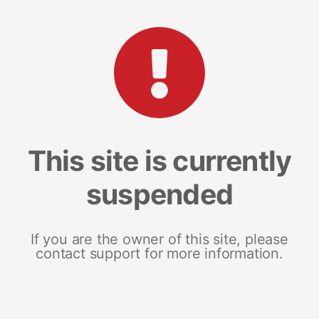
This site is currently
suspended
If you are the owner of this site, please
contact support for more information.