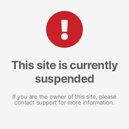
This site is currently
suspended
If you are the owner of this site, please
contact support for more information.